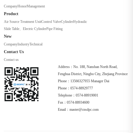
Company
Honor
Management
Product
Air Source Treatment Unit
Control Valve
Cylinder
Hydraulic
Slide Table、Electric Cylinder
Pipe Fitting
New
Company
Industry
Technical
Contact Us
Contact us
Address：No. 188, Nanshan North Road,
Fenghua District, Ningbo City, Zhejiang Province
Phone：13566327955 Manager Dai
Phone：0574-88929777
Telephone：0574-88919001
Fax：0574-88934600
Email：master@cnsdpc.com