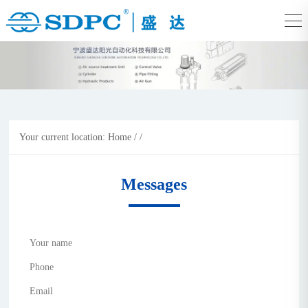
Your current location:
Home
/
/
Messages