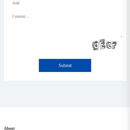
Submit
About