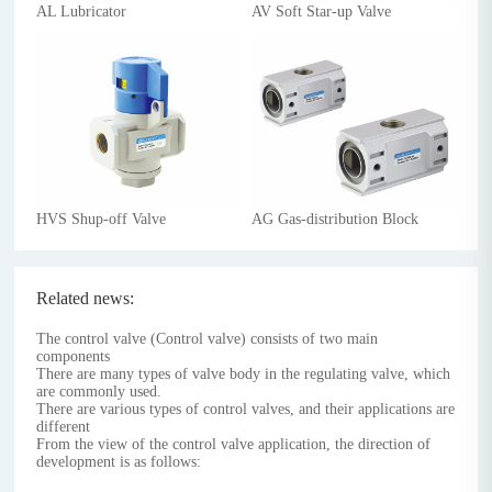
AL Lubricator
AV Soft Star-up Valve
HVS Shup-off Valve
AG Gas-distribution Block
Related news:
The control valve (Control valve) consists of two main
components
There are many types of valve body in the regulating valve, which
are commonly used.
There are various types of control valves, and their applications are
different
From the view of the control valve application, the direction of
development is as follows: