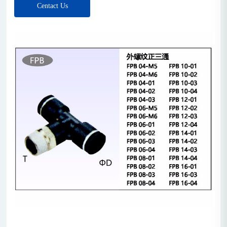
Centact Us