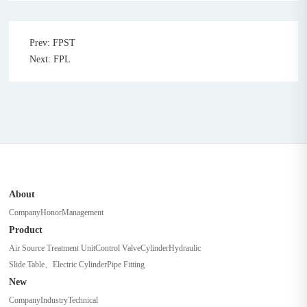
Prev: FPST
Next: FPL
About
Company
Honor
Management
Product
Air Source Treatment Unit
Control Valve
Cylinder
Hydraulic
Slide Table、Electric Cylinder
Pipe Fitting
New
Company
Industry
Technical