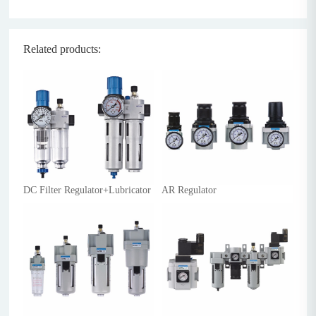
Related products:
DC Filter Regulator+Lubricator
AR Regulator