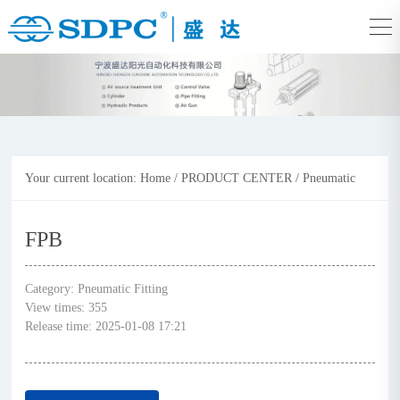
Your current location:
Home
/
PRODUCT CENTER
/
Pneumatic
Fitting
FPB
Category:
Pneumatic Fitting
View times:
355
Release time:
2025-01-08 17:21