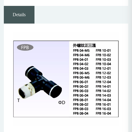
Details