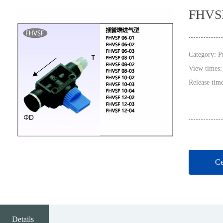
FHVS
Category:
P
View times
Release tim
Ce
Details