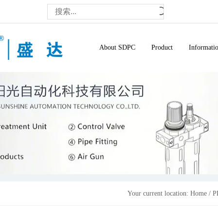
About SDPC
Product
Informati
Your current location:
Home
/
P