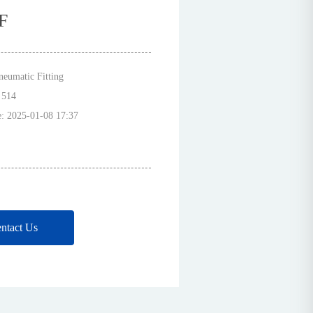
F
neumatic Fitting
:
514
e:
2025-01-08 17:37
ntact Us