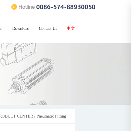
on
Download
Contact Us
中文
RODUCT CENTER
/
Pneumatic Fitting