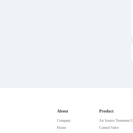
About
Product
Company
Air Source Treatment U
Honor
Control Valve