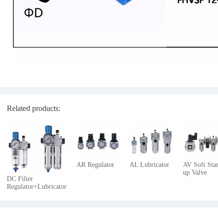
Related products:
AR Regulator
AL Lubricator
AV Soft Star
up Valve
DC Filter
Regulator+Lubricator