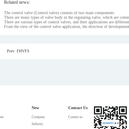
Related news:
The control valve (Control valve) consists of two main components
There are many types of valve body in the regulating valve, which are com
There are various types of control valves, and their applications are different
From the view of the control valve application, the direction of development
Prev: FHVFS
New
Contact Us
nit
Company
Contact us
Industry