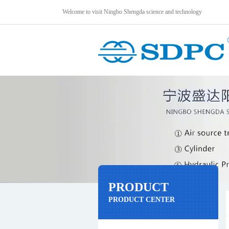
Welcome to visit Ningbo Shengda science and technology
PRODUCT
PRODUCT CENTER