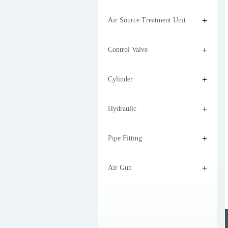
+
Air Source Treatment Unit
+
Control Valve
+
Cylinder
+
Hydraulic
+
Pipe Fitting
+
Air Gun