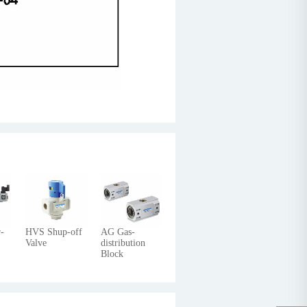
-
HVS Shup-off
AG Gas-
Valve
distribution
Block