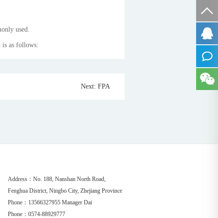
monly used.
 is as follows:
Next: FPA
Address：No. 188, Nanshan North Road,
Fenghua District, Ningbo City, Zhejiang Province
Phone：13566327955 Manager Dai
Phone：0574-88929777